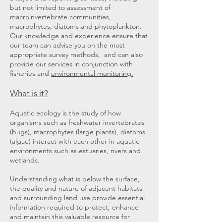
but not limited to assessment of
macroinvertebrate communities,
macrophytes, diatoms and phytoplankton.
Our knowledge and experience ensure that
our team can advise you on the most
appropriate survey methods, and can also
provide our services in conjunction with
fisheries and
environmental monitoring.
What is it?
Aquatic ecology is the study of how
organisms such as freshwater invertebrates
(bugs), macrophytes (large plants), diatoms
(algae) interact with each other in aquatic
environments such as estuaries, rivers and
wetlands.
Understanding what is below the surface,
the quality and nature of adjacent habitats
and surrounding land use provide essential
information required to protect, enhance
and maintain this valuable resource for