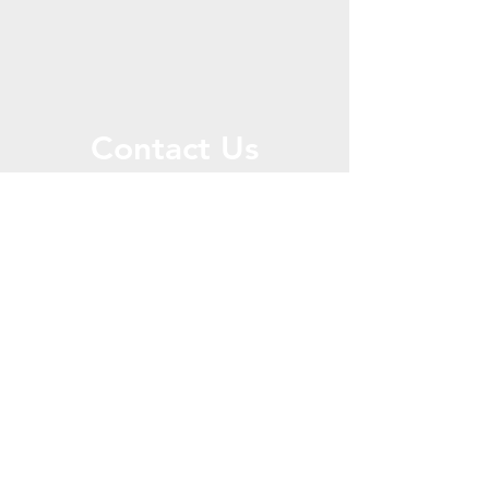
Contact Us
Call or Message Us for a Free Quote!