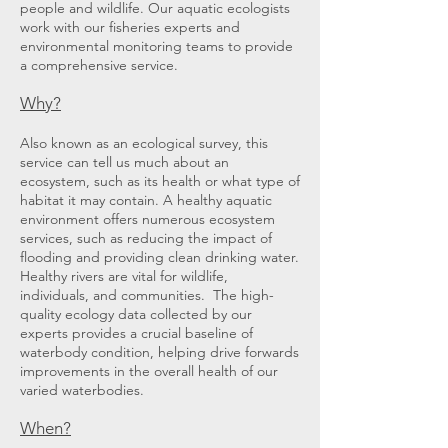
people and wildlife. Our aquatic ecologists
work with our fisheries experts and
environmental monitoring teams to provide
a comprehensive service.
Why?
Also known as an ecological survey, this
service can tell us much about an
ecosystem, such as its health or what type of
habitat it may contain. A healthy aquatic
environment offers numerous ecosystem
services, such as reducing the impact of
flooding and providing clean drinking water.
Healthy rivers are vital for wildlife,
individuals, and communities. The high-
quality ecology data collected by our
experts provides a crucial baseline of
waterbody condition, helping drive forwards
improvements in the overall health of our
varied waterbodies.
When
?