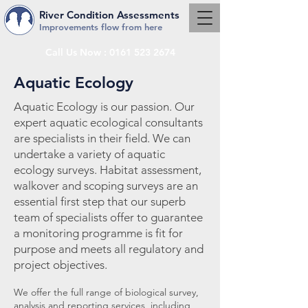
River Condition Assessments
Improvements flow from here
Call Us Now :
0161 523 2674
Aquatic Ecology
Aquatic Ecology is our passion.
Our
expert aquatic ecological consultants
are specialists in their field. We can
undertake a variety of aquatic
ecology surveys. Habitat assessment,
walkover and scoping surveys are an
essential first step that our superb
team of specialists offer to guarantee
a monitoring programme is fit for
purpose and meets all regulatory and
project objectives.
We offer the full range of biological survey,
analysis and reporting services, including