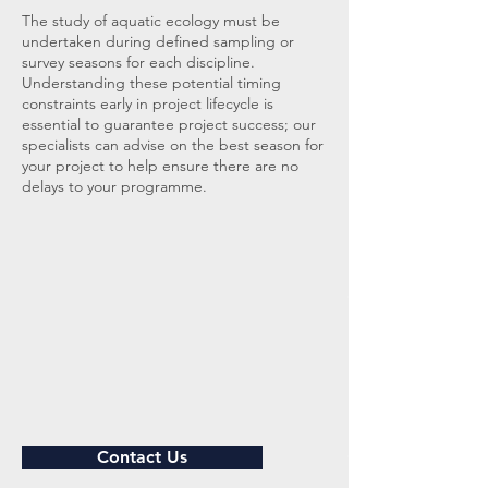
The study of aquatic ecology must be
undertaken during defined sampling or
survey seasons for each discipline.
Understanding these potential timing
constraints early in project lifecycle is
essential to guarantee project success; our
specialists can advise on the best season for
your project to help ensure there are no
delays to your programme.
Contact Us